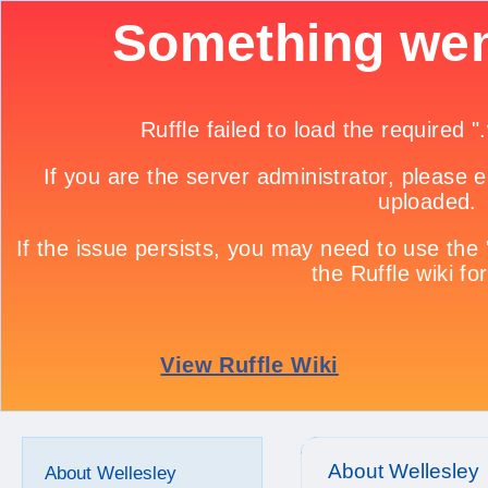
About Wellesley