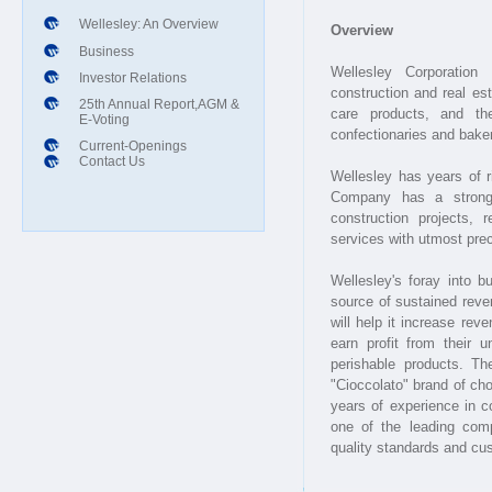
Wellesley: An Overview
Business
Investor Relations
25th Annual Report,AGM &
E-Voting
Current-Openings
Contact Us